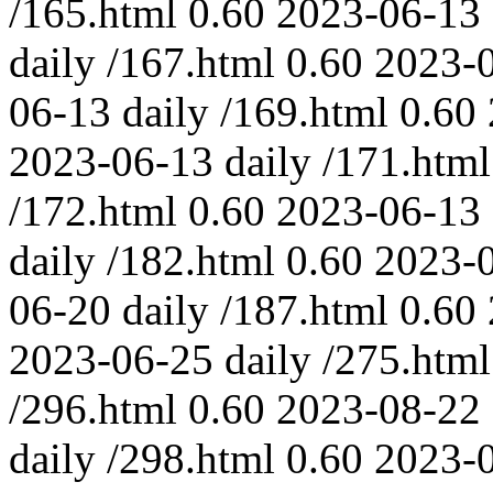
/165.html
0.60
2023-06-13
daily
/167.html
0.60
2023-
06-13
daily
/169.html
0.60
2023-06-13
daily
/171.html
/172.html
0.60
2023-06-13
daily
/182.html
0.60
2023-
06-20
daily
/187.html
0.60
2023-06-25
daily
/275.html
/296.html
0.60
2023-08-22
daily
/298.html
0.60
2023-