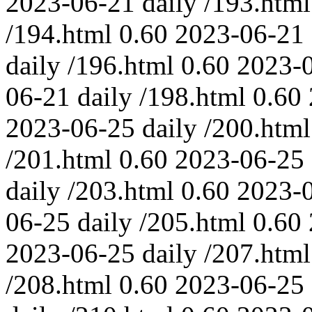
2023-06-21
daily
/193.html
/194.html
0.60
2023-06-21
daily
/196.html
0.60
2023-
06-21
daily
/198.html
0.60
2023-06-25
daily
/200.html
/201.html
0.60
2023-06-25
daily
/203.html
0.60
2023-
06-25
daily
/205.html
0.60
2023-06-25
daily
/207.html
/208.html
0.60
2023-06-25