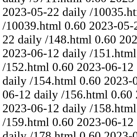
2023-05-22
daily
/10035.h
/10039.html
0.60
2023-05-
22
daily
/148.html
0.60
202
2023-06-12
daily
/151.html
/152.html
0.60
2023-06-12
daily
/154.html
0.60
2023-
06-12
daily
/156.html
0.60
2023-06-12
daily
/158.html
/159.html
0.60
2023-06-12
daily
/178.html
0.60
2023-