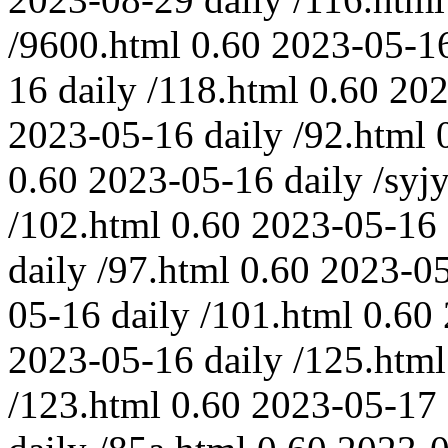
/9600.html
0.60
2023-05-1
16
daily
/118.html
0.60
202
2023-05-16
daily
/92.html
0.60
2023-05-16
daily
/syjy
/102.html
0.60
2023-05-16
daily
/97.html
0.60
2023-0
05-16
daily
/101.html
0.60
2023-05-16
daily
/125.html
/123.html
0.60
2023-05-17