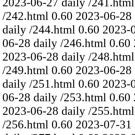
2023-06-27
daily
/241.html
/242.html
0.60
2023-06-28
daily
/244.html
0.60
2023-
06-28
daily
/246.html
0.60
2023-06-28
daily
/248.html
/249.html
0.60
2023-06-28
daily
/251.html
0.60
2023-
06-28
daily
/253.html
0.60
2023-06-28
daily
/255.html
/256.html
0.60
2023-07-31