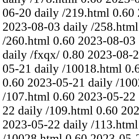
06-20
daily
/219.html
0.60
2023-08-03
daily
/258.html
/260.html
0.60
2023-08-03
daily
/fxqx/
0.80
2023-08-
05-21
daily
/10018.html
0.
0.60
2023-05-21
daily
/100
/107.html
0.60
2023-05-22
22
daily
/109.html
0.60
202
2023-05-22
daily
/113.html
/10028.html
0.60
2023-05-