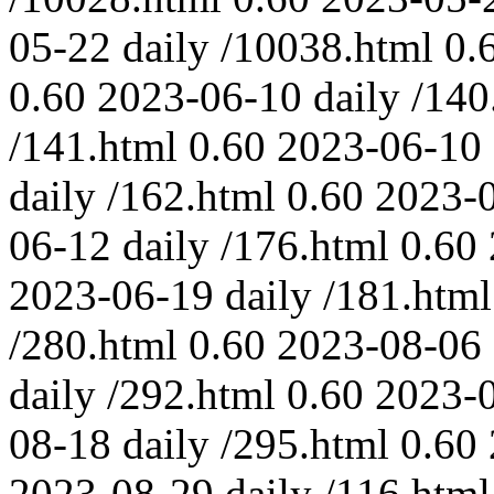
05-22
daily
/10038.html
0.
0.60
2023-06-10
daily
/140
/141.html
0.60
2023-06-10
daily
/162.html
0.60
2023-
06-12
daily
/176.html
0.60
2023-06-19
daily
/181.html
/280.html
0.60
2023-08-06
daily
/292.html
0.60
2023-
08-18
daily
/295.html
0.60
2023-08-29
daily
/116.html