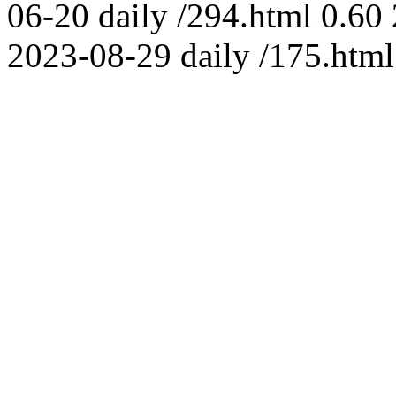
06-20
daily
/294.html
0.60
2023-08-29
daily
/175.html