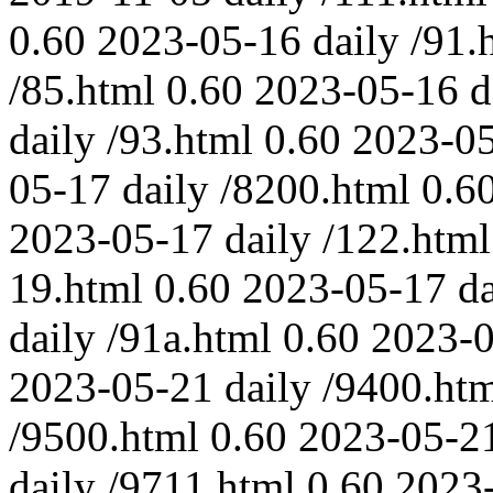
0.60
2023-05-16
daily
/91.
/85.html
0.60
2023-05-16
d
daily
/93.html
0.60
2023-0
05-17
daily
/8200.html
0.6
2023-05-17
daily
/122.html
19.html
0.60
2023-05-17
da
daily
/91a.html
0.60
2023-
2023-05-21
daily
/9400.ht
/9500.html
0.60
2023-05-2
daily
/9711.html
0.60
2023