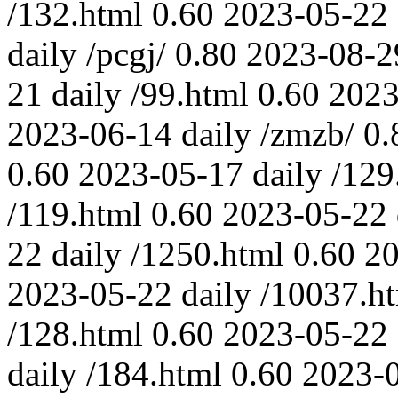
/132.html
0.60
2023-05-22
daily
/pcgj/
0.80
2023-08-2
21
daily
/99.html
0.60
2023
2023-06-14
daily
/zmzb/
0.
0.60
2023-05-17
daily
/129
/119.html
0.60
2023-05-22
22
daily
/1250.html
0.60
20
2023-05-22
daily
/10037.h
/128.html
0.60
2023-05-22
daily
/184.html
0.60
2023-