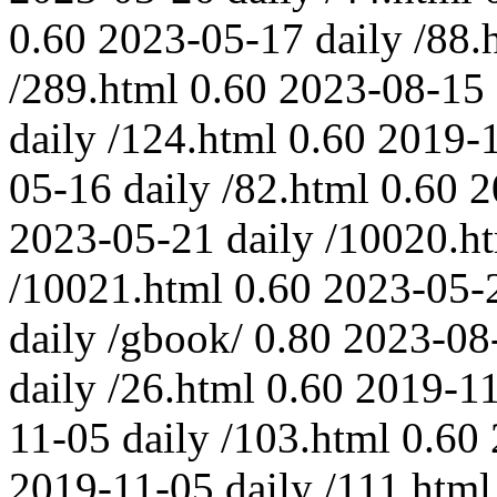
0.60
2023-05-17
daily
/88.
/289.html
0.60
2023-08-15
daily
/124.html
0.60
2019-
05-16
daily
/82.html
0.60
2
2023-05-21
daily
/10020.h
/10021.html
0.60
2023-05-
daily
/gbook/
0.80
2023-08
daily
/26.html
0.60
2019-1
11-05
daily
/103.html
0.60
2019-11-05
daily
/111.html