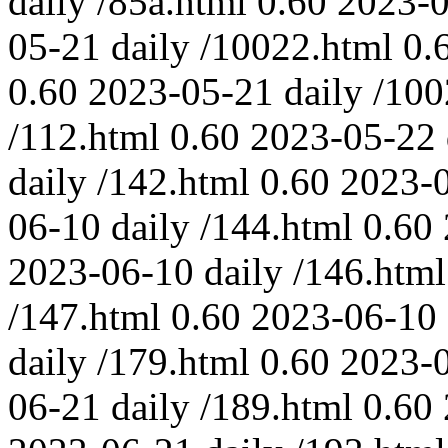
daily
/85a.html
0.60
2023-
05-21
daily
/10022.html
0.
0.60
2023-05-21
daily
/100
/112.html
0.60
2023-05-22
daily
/142.html
0.60
2023-
06-10
daily
/144.html
0.60
2023-06-10
daily
/146.html
/147.html
0.60
2023-06-10
daily
/179.html
0.60
2023-
06-21
daily
/189.html
0.60