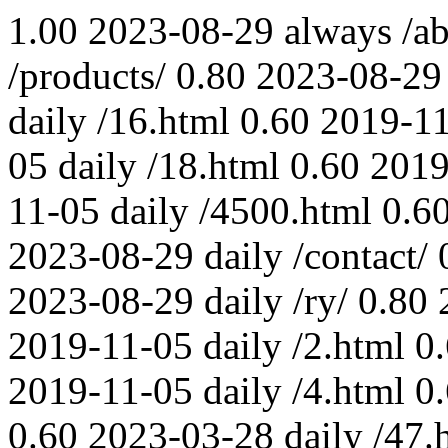
1.00
2023-08-29
always
/a
/products/
0.80
2023-08-29
daily
/16.html
0.60
2019-1
05
daily
/18.html
0.60
2019
11-05
daily
/4500.html
0.6
2023-08-29
daily
/contact/
2023-08-29
daily
/ry/
0.80
2019-11-05
daily
/2.html
0
2019-11-05
daily
/4.html
0
0.60
2023-03-28
daily
/47.