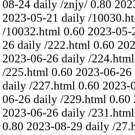
08-24
daily
/znjy/
0.80
202
2023-05-21
daily
/10030.h
/10032.html
0.60
2023-05-
26
daily
/222.html
0.60
202
2023-06-26
daily
/224.html
/225.html
0.60
2023-06-26
daily
/227.html
0.60
2023-
06-26
daily
/229.html
0.60
2023-06-26
daily
/231.html
0.80
2023-08-29
daily
/27.