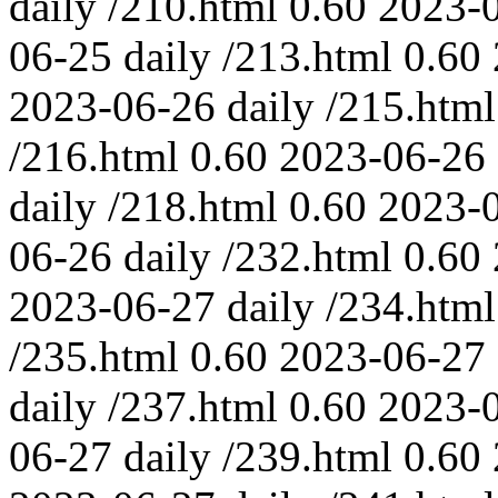
daily
/210.html
0.60
2023-
06-25
daily
/213.html
0.60
2023-06-26
daily
/215.html
/216.html
0.60
2023-06-26
daily
/218.html
0.60
2023-
06-26
daily
/232.html
0.60
2023-06-27
daily
/234.html
/235.html
0.60
2023-06-27
daily
/237.html
0.60
2023-
06-27
daily
/239.html
0.60