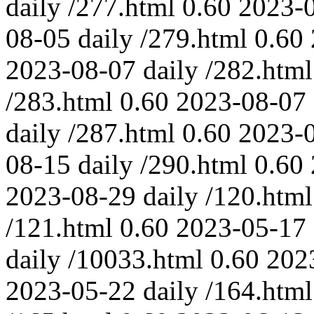
daily
/277.html
0.60
2023-
08-05
daily
/279.html
0.60
2023-08-07
daily
/282.html
/283.html
0.60
2023-08-07
daily
/287.html
0.60
2023-
08-15
daily
/290.html
0.60
2023-08-29
daily
/120.html
/121.html
0.60
2023-05-17
daily
/10033.html
0.60
202
2023-05-22
daily
/164.html