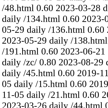
/48.html
0.60
2023-03-28
d
daily
/134.html
0.60
2023-
05-29
daily
/136.html
0.60
2023-05-29
daily
/138.html
/191.html
0.60
2023-06-21
daily
/zc/
0.80
2023-08-29
daily
/45.html
0.60
2019-1
05
daily
/15.html
0.60
2019
11-05
daily
/21.html
0.60
2
2023-03-26
daily
/44.html